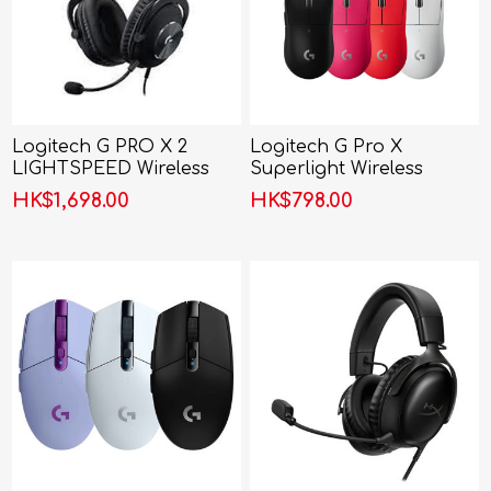
Logitech G PRO X 2
Logitech G Pro X
LIGHTSPEED Wireless
Superlight Wireless
Gaming Headset
Gaming Mouse
HK$1,698.00
HK$798.00