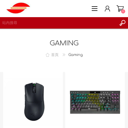
(0)
GAMING
首頁
Gaming
註冊
登入
願望清單
(0)