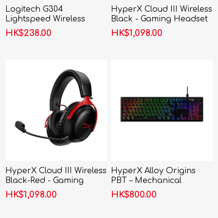
Logitech G304
HyperX Cloud III Wireless
Lightspeed Wireless
Black - Gaming Headset
Gaming Mouse
HK$238.00
HK$1,098.00
HyperX Cloud III Wireless
HyperX Alloy Origins
Black-Red - Gaming
PBT – Mechanical
Headset
Gaming Keyboard
HK$1,098.00
HK$800.00