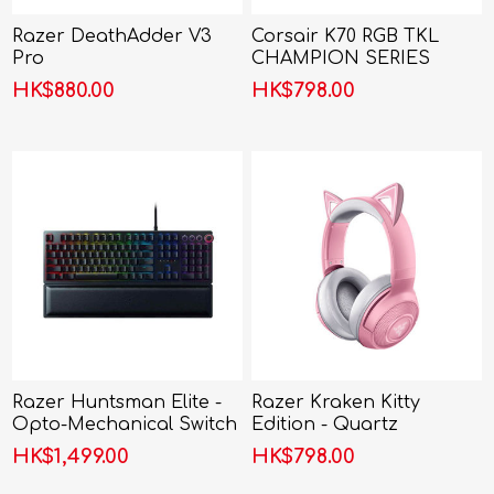
Razer DeathAdder V3
Corsair K70 RGB TKL
Pro
CHAMPION SERIES
Mechanical Gaming
HK$880.00
HK$798.00
Keyboard
Razer Huntsman Elite -
Razer Kraken Kitty
Opto-Mechanical Switch
Edition - Quartz
Keyboard
HK$1,499.00
HK$798.00