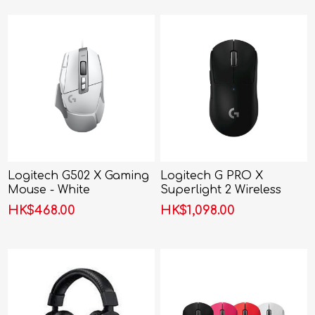
Logitech G502 X Gaming
Logitech G PRO X
Mouse - White
Superlight 2 Wireless
Gaming Mouse
HK$468.00
HK$1,098.00