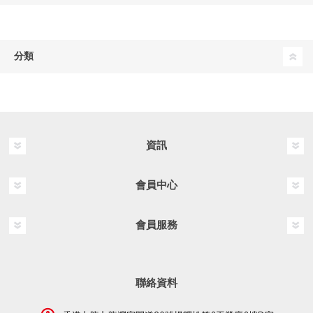
分類
資訊
會員中心
會員服務
聯絡資料