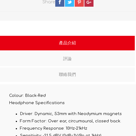
Share
產品介紹
評論
聯絡我們
Colour: Black-Red
Headphone Specifications
Driver:
Dynamic, 53mm with Neodymium magnets
Form Factor:
Over ear, circumaural, closed back.
Frequency Response:
10Hz-21kHz
Sensitivity:
-21.5 dBV (0dB=1V/Pa at 1kHz)