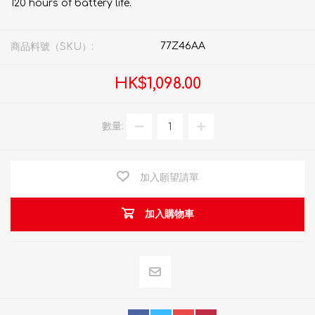
120 hours of battery life.
77Z46AA
商品料號（SKU）:
HK$1,098.00
數量:
加入願望請單
加入購物車