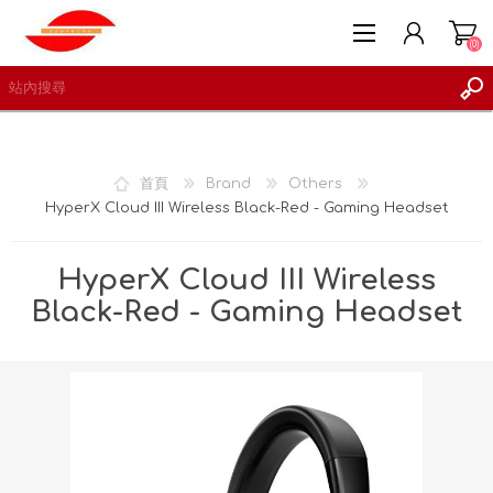
(0)
首頁
Brand
Others
HyperX Cloud III Wireless Black-Red - Gaming Headset
註冊
登入
HyperX Cloud III Wireless
願望清單
(0)
Black-Red - Gaming Headset