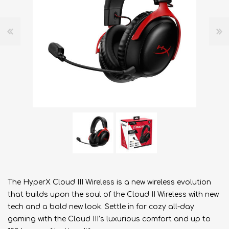
The HyperX Cloud III Wireless is a new wireless evolution
that builds upon the soul of the Cloud II Wireless with new
tech and a bold new look. Settle in for cozy all-day
gaming with the Cloud III’s luxurious comfort and up to