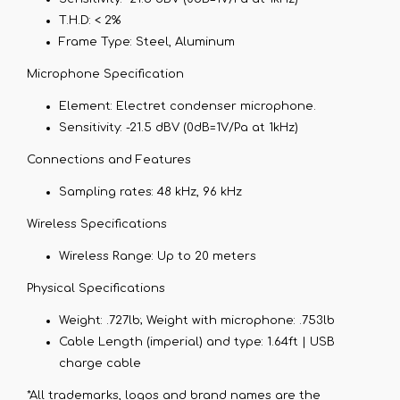
T.H.D:
< 2%
Frame Type:
Steel, Aluminum
Microphone Specification
Element:
Electret condenser microphone.
Sensitivity:
-21.5 dBV (0dB=1V/Pa at 1kHz)
Connections and Features
Sampling rates:
48 kHz, 96 kHz
Wireless Specifications
Wireless Range:
Up to 20 meters
Physical Specifications
Weight:
.727lb; Weight with microphone: .753lb
Cable Length (imperial) and type:
1.64ft | USB
charge cable
*All trademarks, logos and brand names are the