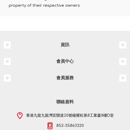
property of their respective owners.
資訊
會員中心
會員服務
聯絡資料
香港九龍九龍灣宏開道20號楊耀松第8工業廈8樓D室
852-35863320