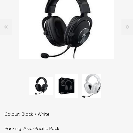
Colour: Black / White
Packing: Asia-Pacific Pack