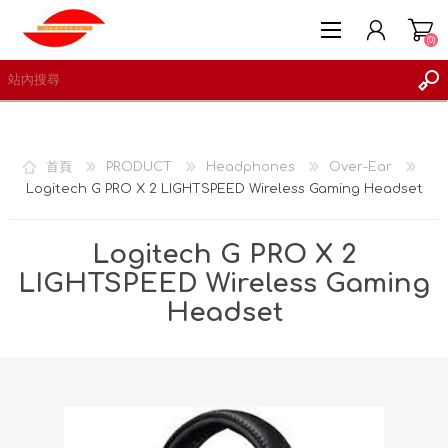
(0)
首頁
PRODUCT
Headphones
Over-Ear
Logitech G PRO X 2 LIGHTSPEED Wireless Gaming Headset
註冊
登入
Logitech G PRO X 2
願望清單
(0)
LIGHTSPEED Wireless Gaming
Headset