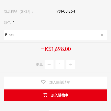
981-001264
商品料號（SKU）:
*
顏色
HK$1,698.00
數量:
加入願望請單
加入購物車