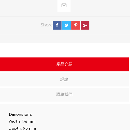
Share
產品介紹
評論
聯絡我們
Dimensions
Width: 176 mm
Depth: 95 mm