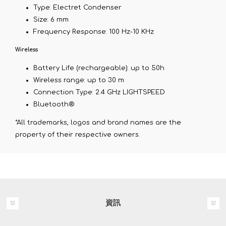
Type: Electret Condenser
Size: 6 mm
Frequency Response: 100 Hz-10 KHz
Wireless
Battery Life (rechargeable): up to 50h
Wireless range: up to 30 m
Connection Type: 2.4 GHz LIGHTSPEED
Bluetooth®
*All trademarks, logos and brand names are the
property of their respective owners.
資訊