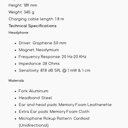
Height: 189 mm
Weight: 345 g
Charging cable length: 1.8 m
Technical Specifications
Headphone
Driver: Graphene 50 mm
Magnet: Neodymium
Frequency Response: 20 Hz-20 KHz
Impedance: 38 Ohms
Sensitivity: 87.8 dB SPL @ 1 mW & 1 cm
Materials
Fork: Aluminum
Headband: Steel
Ear and head pads: Memory Foam Leatherette
Extra Ear pads: Memory Foam Cloth
Microphone Pickup Pattern: Cardioid
(Unidirectional)